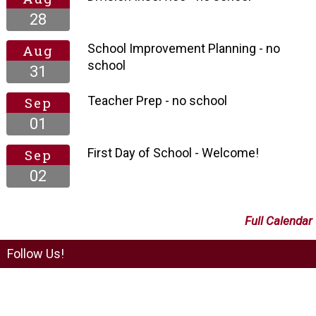
28
School Improvement Planning - no
Aug
school
31
Teacher Prep - no school
Sep
01
First Day of School - Welcome!
Sep
02
Full Calendar
Follow Us!