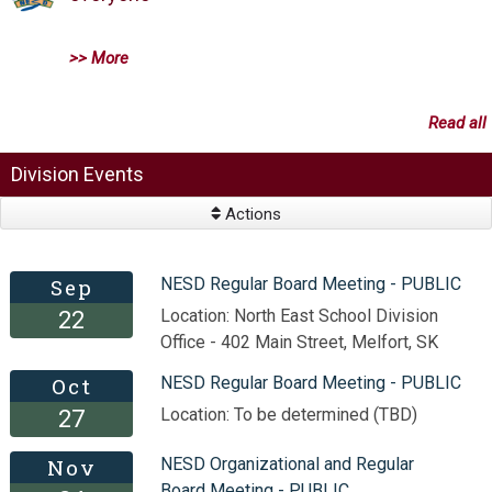
>> More
Read all
Division Events
Actions
Sep
NESD Regular Board Meeting - PUBLIC
Location: North East School Division
22
Office - 402 Main Street, Melfort, SK
Oct
NESD Regular Board Meeting - PUBLIC
Location: To be determined (TBD)
27
Nov
NESD Organizational and Regular
Board Meeting - PUBLIC