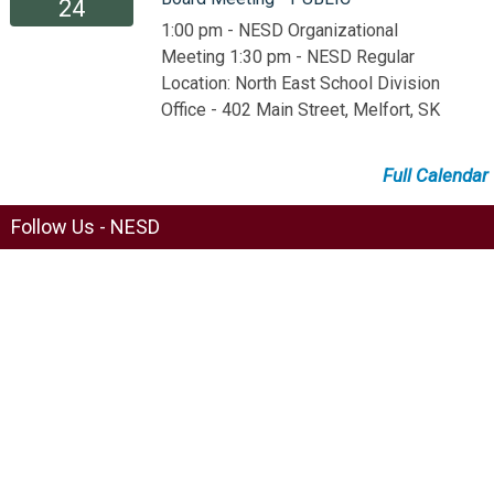
24
1:00 pm - NESD Organizational
Meeting 1:30 pm - NESD Regular
Location: North East School Division
Office - 402 Main Street, Melfort, SK
Full Calendar
Follow Us - NESD