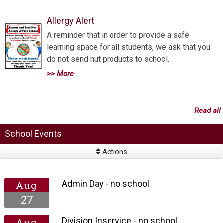
Allergy Alert
A reminder that in order to provide a safe
learning space for all students, we ask that you
do not send nut products to school.
>> More
Read all
School Events
Actions
Admin Day - no school
Aug
27
Division Inservice - no school
Aug