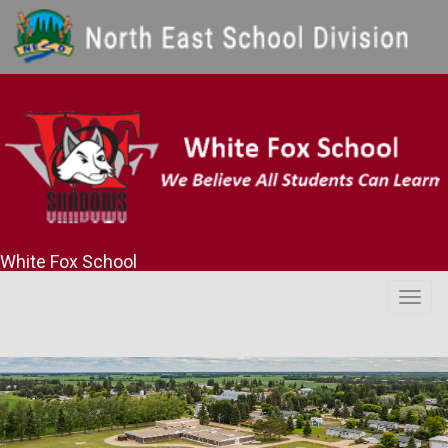
White Fox School
Togg
navig