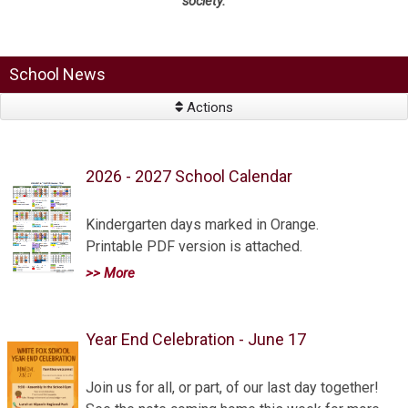
society.
School News
Actions
2026 - 2027 School Calendar
Kindergarten days marked in Orange.
Printable PDF version is attached.
>> More
Year End Celebration - June 17
Join us for all, or part, of our last day together!