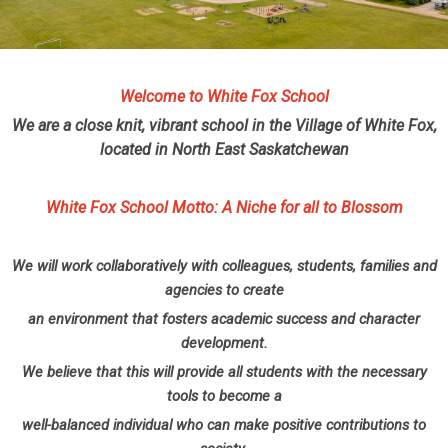
Welcome to White Fox School
We are a close knit, vibrant school in the Village of White Fox,
located in North East Saskatchewan
White Fox School Motto: A Niche for all to Blossom
We will work collaboratively with colleagues, students, families and
agencies to create
an environment that fosters academic success and character
development.
We believe that this will provide all students with the necessary
tools to become a
well-balanced individual who can make positive contributions to