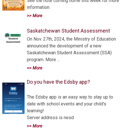
See the note coming home this week for more
information.
>> More
Saskatchewan Student Assessment
On Nov. 27th, 2024, the Ministry of Education
announced the development of a new
Saskatchewan Student Assessment (SSA)
program. More ...
>> More
Do you have the Edsby app?
The Edsby app is an easy way to stay up to
date with school events and your child's
learning!
Server address is nesd
>> More