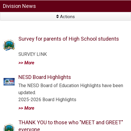
Division News
Actions
Survey for parents of High School students
SURVEY LINK
>> More
NESD Board Highlights
The NESD Board of Education Highlights have been
updated.
2025-2026 Board Highlights
>> More
THANK YOU to those who "MEET and GREET"
everyone