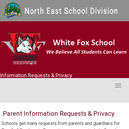
Information Requests & Privacy
Togg
navig
Parent Information Requests & Privacy
Schools get many requests from parents and guardians for