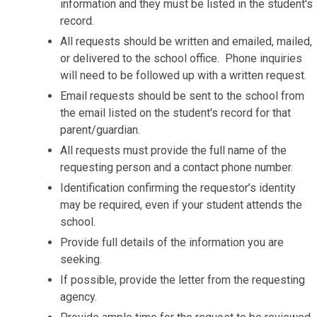
information and they must be listed in the student's
record.
All requests should be written and emailed, mailed,
or delivered to the school office. Phone inquiries
will need to be followed up with a written request.
Email requests should be sent to the school from
the email listed on the student's record for that
parent/guardian.
All requests must provide the full name of the
requesting person and a contact phone number.
Identification confirming the requestor’s identity
may be required, even if your student attends the
school.
Provide full details of the information you are
seeking.
If possible, provide the letter from the requesting
agency.