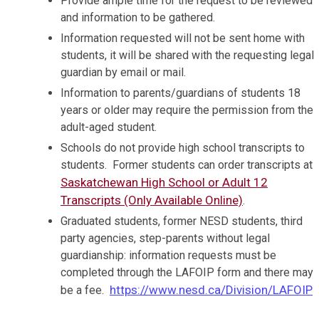
Provide ample time for the request to be reviewed
and information to be gathered.
Information requested will not be sent home with
students, it will be shared with the requesting legal
guardian by email or mail.
Information to parents/guardians of students 18
years or older may require the permission from the
adult-aged student.
Schools do not provide high school transcripts to
students. Former students can order transcripts at
Saskatchewan High School or Adult 12
Transcripts (Only Available Online)
.
Graduated students, former NESD students, third
party agencies, step-parents without legal
guardianship: information requests must be
completed through the LAFOIP form and there may
https://www.nesd.ca/Division/LAFOIP
be a fee.