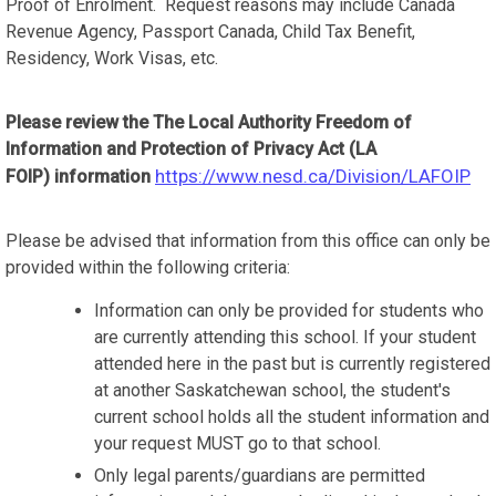
Proof of Enrolment. Request reasons may include Canada
Revenue Agency, Passport Canada, Child Tax Benefit,
Residency, Work Visas, etc.
Please review the
The Local Authority Freedom of
Information and Protection of Privacy Act (LA
https://www.nesd.ca/Division/LAFOIP
FOIP) information
Please be advised that information from this office can only be
provided within the following criteria:
Information can only be provided for students who
are currently attending this school. If your student
attended here in the past but is currently registered
at another Saskatchewan school, the student's
current school holds all the student information and
your request MUST go to that school.
Only legal parents/guardians are permitted