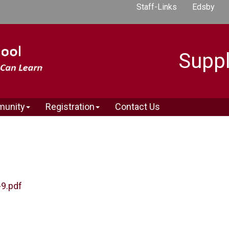
Staff-Links
Edsby
Suppl
munity
Registration
Contact Us
-9.pdf