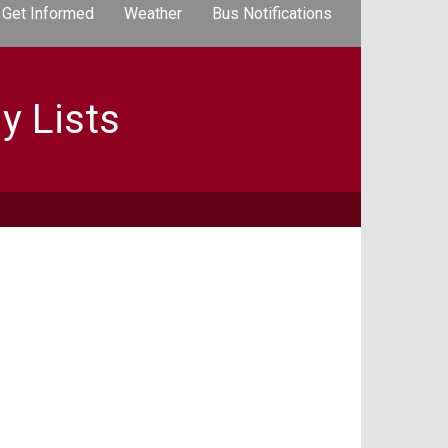
Get Informed
Weather
Bus Notifications
y Lists