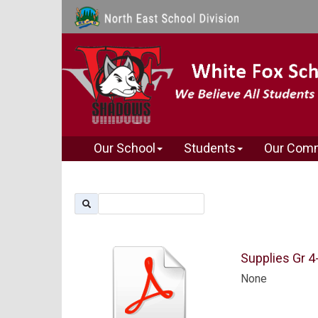
Our School
Students
Our Com
Supplies Gr 4
None