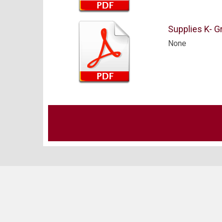
Supplies K- Gr
None