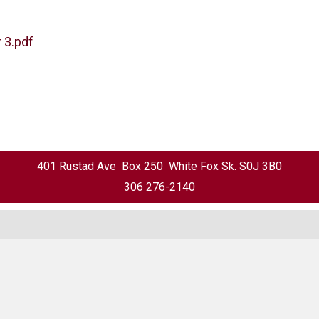
 3.pdf
401 Rustad Ave Box 250 White Fox Sk. S0J 3B0
306 276-2140