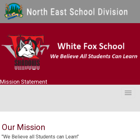
Mission Statement
Togg
navig
Our Mission
"We Believe all Students can Learn"