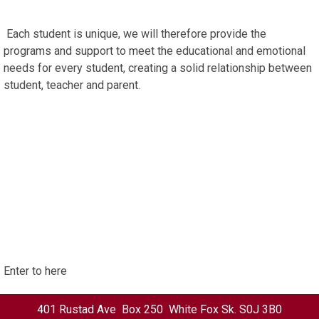
Each student is unique, we will therefore provide the
programs and support to meet the educational and emotional
needs for every student, creating a solid relationship between
student, teacher and parent.
Enter to here
401 Rustad Ave Box 250 White Fox Sk. S0J 3B0