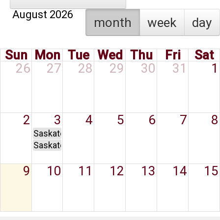
August 2026
month
week
day
Sun
Mon
Tue
Wed
Thu
Fri
Sat
26
27
28
29
30
31
1
2
3
4
5
6
7
8
Saskatchewan Day
Saskatchewan Day
9
10
11
12
13
14
15