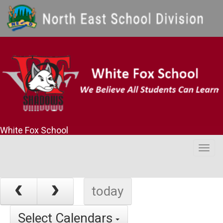
White Fox School
Togg
navig
today
Select Calendars